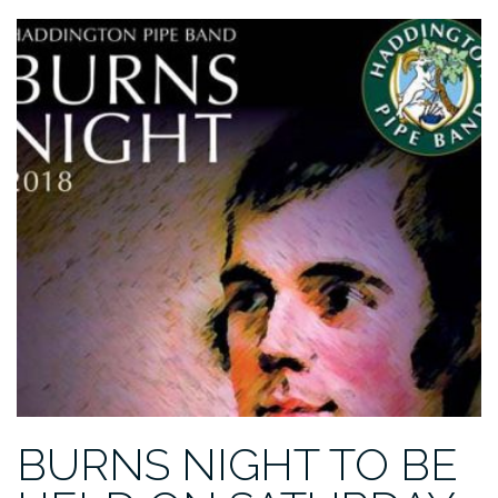
BURNS NIGHT TO BE