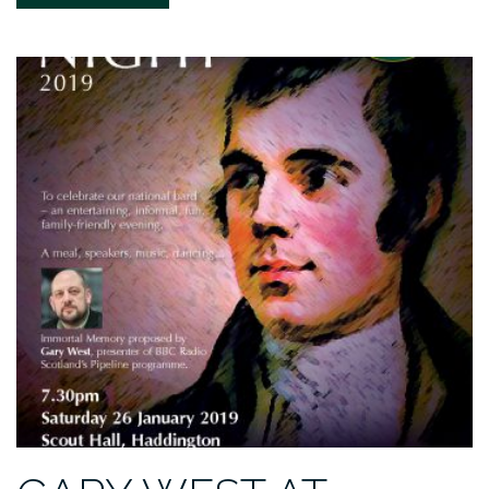
MOVIE-
INSPIRED
2020
CALENDAR”