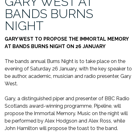
GARY WEST AT
BANDS BURNS
NIGHT
GARY WEST TO PROPOSE THE IMMORTAL MEMORY
AT BANDS BURNS NIGHT ON 26 JANUARY
The bands annual Burns Night is to take place on the
evening of Saturday 26 January, with the key speaker to
be author, academic, musician and radio presenter, Gary
West.
Gary, a distinguished piper and presenter of BBC Radio
Scotlands award-winning programme, Pipeline, will
propose the Immortal Memory. Music on the night will
be performed by Alex Hodgson and Alex Ross, while
John Hamilton will propose the toast to the band.