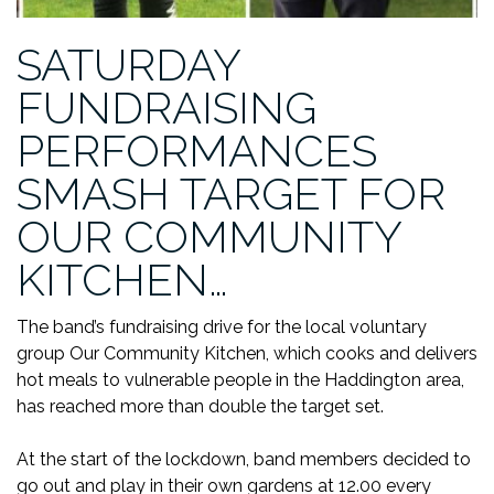
SATURDAY
FUNDRAISING
PERFORMANCES
SMASH TARGET FOR
OUR COMMUNITY
KITCHEN…
The band’s fundraising drive for the local voluntary
group Our Community Kitchen, which cooks and delivers
hot meals to vulnerable people in the Haddington area,
has reached more than double the target set.
At the start of the lockdown, band members decided to
go out and play in their own gardens at 12.00 every