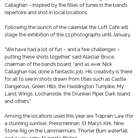
Callaghan – inspired by the titles of tunes in the band’s
repertoire and shot in local locations.
Following the launch of the calendar, the Loft Café will
stage the exhibition of the 13 photographs until January.
“We have had a lot of fun – and a few challenges –
putting these shots together,” said Alastair Bruce,
chairman of the band’s board, “and as ever, Nick
Callaghan has done a fantastic job. His creativity is there
for all to see in shots drawn from titles such as Castle
Dangerous, Green Hills, the Haddington Turnpike, My
Land, Wings, Lochanside, the Drunken Piper, Dark Island
and others.”
Among the locations used this year are Traprain Law (for
a stunning sunrise), Pressmennan, St Mary’s Kirk, Nine
Stone Rig on the Lammermuirs, Thorter Burn waterfall,