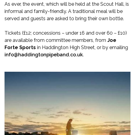
As ever, the event, which will be held at the Scout Hall, is
informal and family-friendly. A traditional meal will be
served and guests are asked to bring their own bottle.
Tickets (£12; concessions – under 16 and over 60 – £10)
are available from committee members, from
Joe
Forte Sports
in Haddington High Street, or by emailing
info@haddingtonpipeband.co.uk
.