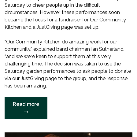
Saturday to cheer people up in the difficult
circumstances. However, these performances soon
became the focus for a fundraiser for Our Community
Kitchen and a JustGiving page was set up.
“Our Community Kitchen do amazing work for our
community,” explained band chairman Ian Sutherland,
“and we were keen to support them at this very
challenging time. The decision was taken to use the
Saturday garden performances to ask people to donate
via our JustGiving page to the group, and the response
has been amazing.
“SATURDAY
Read more
FUNDRAISING
→
PERFORMANCES
SMASH
TARGET