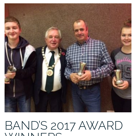
BAND’S 2017 AWARD