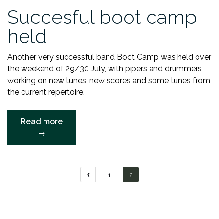
Succesful boot camp
held
Another very successful band Boot Camp was held over
the weekend of 29/30 July, with pipers and drummers
working on new tunes, new scores and some tunes from
the current repertoire.
“Succesful
Read more
boot
→
camp
held”
Posts
1
2
navigation