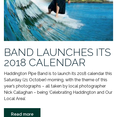
BAND LAUNCHES ITS
2018 CALENDAR
Haddington Pipe Band is to launch its 2018 calendar this
Saturday (21 October) morning, with the theme of this
year’s photographs – all taken by local photographer
Nick Callaghan – being ‘Celebrating Haddington and Our
Local Area’.
“BAND
Read more