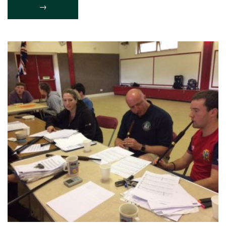
LAUNCHES
→
ITS
2018
CALENDAR “