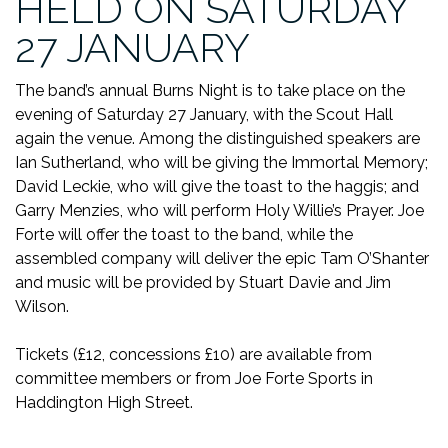
HELD ON SATURDAY
27 JANUARY
The band’s annual Burns Night is to take place on the
evening of Saturday 27 January, with the Scout Hall
again the venue. Among the distinguished speakers are
Ian Sutherland, who will be giving the Immortal Memory;
David Leckie, who will give the toast to the haggis; and
Garry Menzies, who will perform Holy Willie’s Prayer. Joe
Forte will offer the toast to the band, while the
assembled company will deliver the epic Tam O’Shanter
and music will be provided by Stuart Davie and Jim
Wilson.
Tickets (£12, concessions £10) are available from
committee members or from Joe Forte Sports in
Haddington High Street.