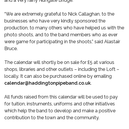
and a very rainy Nungate Bridge.
“We are extremely grateful to Nick Callaghan, to the
businesses who have very kindly sponsored the
production, to many others who have helped us with the
photo shoots, and to the band members who as ever
were game for participating in the shoots,” said Alastair
Bruce.
The calendar will shortly be on sale for £5 at various
shops, libraries and other outlets – including the Loft –
locally. It can also be purchased online by emailing
calendar@haddingtonpipeband.co.uk
.
All funds raised from this calendar will be used to pay
for tuition, instruments, uniforms and other initiatives
which help the band to develop and make a positive
contribution to the town and the community.