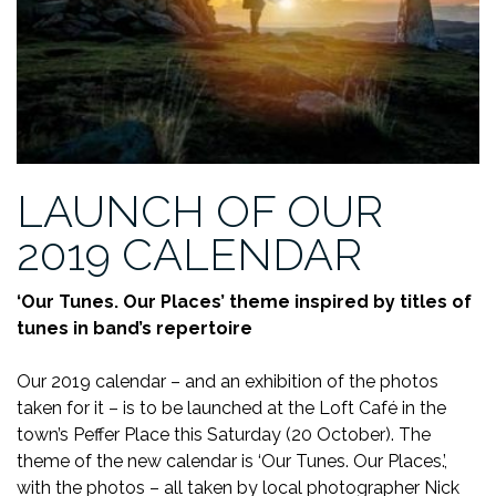
LAUNCH OF OUR
2019 CALENDAR
‘Our Tunes. Our Places’ theme inspired by titles of
tunes in band’s repertoire
Our 2019 calendar – and an exhibition of the photos
taken for it – is to be launched at the Loft Café in the
town’s Peffer Place this Saturday (20 October). The
theme of the new calendar is ‘Our Tunes. Our Places.’,
with the photos – all taken by local photographer Nick