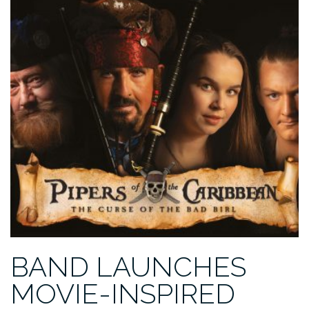
FOR
OUR
COMMUNITY
KITCHEN
GROUP”
BAND LAUNCHES
MOVIE-INSPIRED