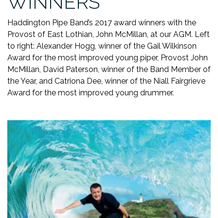
WINNERS
Haddington Pipe Band’s 2017 award winners with the
Provost of East Lothian, John McMillan, at our AGM. Left
to right: Alexander Hogg, winner of the Gail Wilkinson
Award for the most improved young piper, Provost John
McMillan, David Paterson, winner of the Band Member of
the Year, and Catriona Dee, winner of the Niall Fairgrieve
Award for the most improved young drummer.