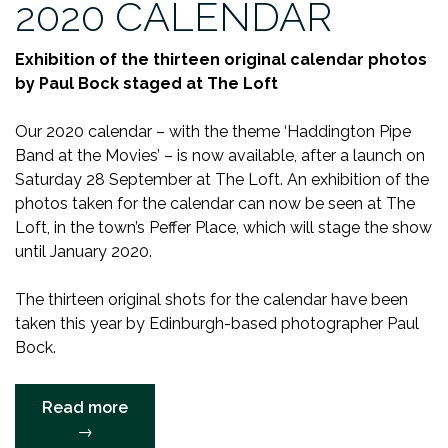
2020 CALENDAR
Exhibition of the thirteen original calendar photos
by Paul Bock staged at The Loft
Our 2020 calendar – with the theme ‘Haddington Pipe
Band at the Movies’ – is now available, after a launch on
Saturday 28 September at The Loft. An exhibition of the
photos taken for the calendar can now be seen at The
Loft, in the town’s Peffer Place, which will stage the show
until January 2020.
The thirteen original shots for the calendar have been
taken this year by Edinburgh-based photographer Paul
Bock.
“BAND
Read more
LAUNCHES
→