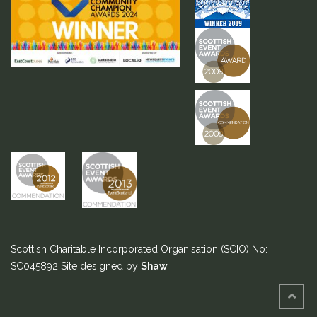
Scottish Charitable Incorporated Organisation (SCIO) No:
SC045892
Site designed by
Shaw